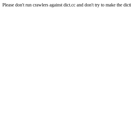
Please don't run crawlers against dict.cc and don't try to make the dict