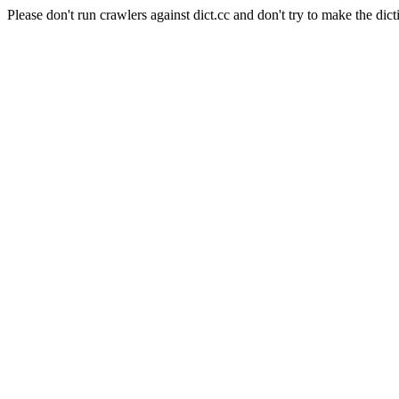
Please don't run crawlers against dict.cc and don't try to make the dict