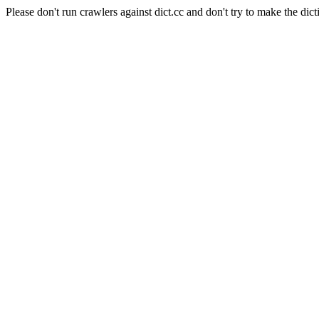
Please don't run crawlers against dict.cc and don't try to make the dict