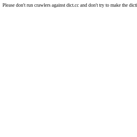
Please don't run crawlers against dict.cc and don't try to make the dict