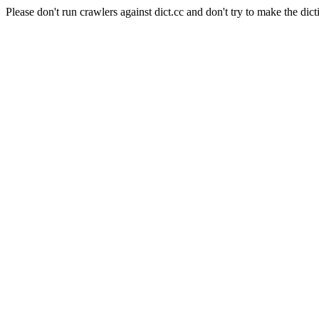
Please don't run crawlers against dict.cc and don't try to make the dict