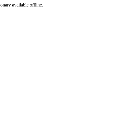
ionary available offline.