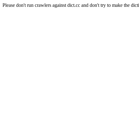
Please don't run crawlers against dict.cc and don't try to make the dict