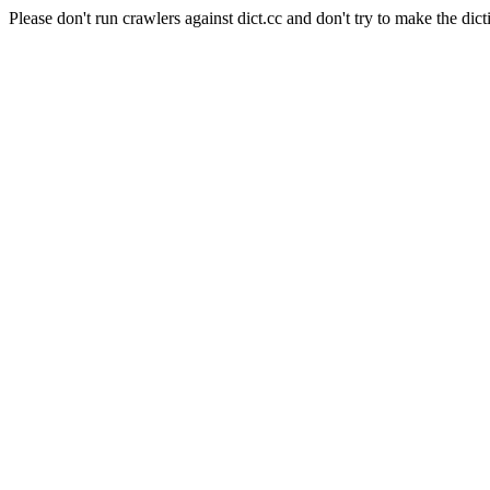
Please don't run crawlers against dict.cc and don't try to make the dict