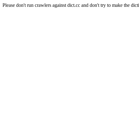
Please don't run crawlers against dict.cc and don't try to make the dict