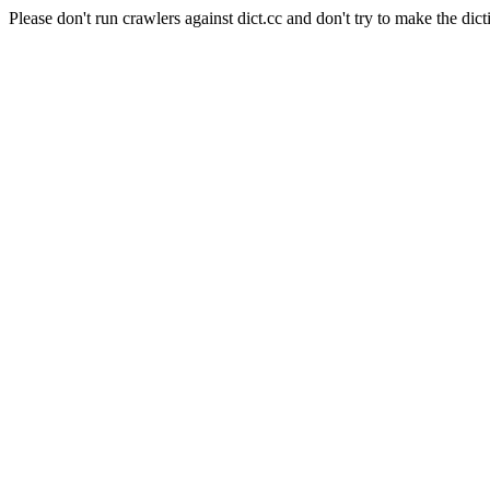
Please don't run crawlers against dict.cc and don't try to make the dict