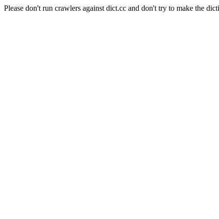
Please don't run crawlers against dict.cc and don't try to make the dict