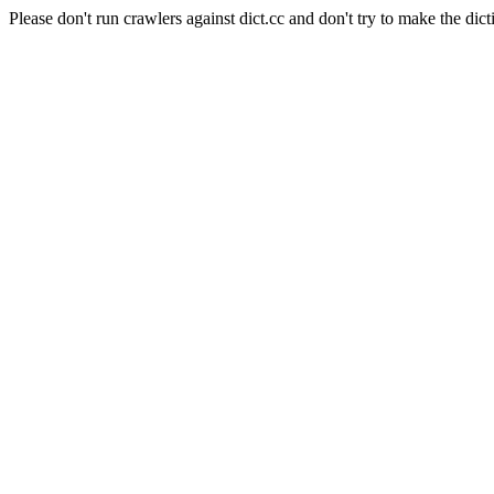
Please don't run crawlers against dict.cc and don't try to make the dict