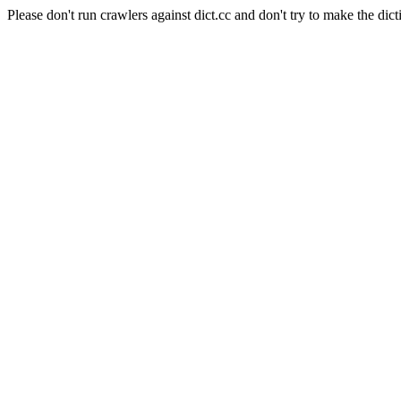
Please don't run crawlers against dict.cc and don't try to make the dict