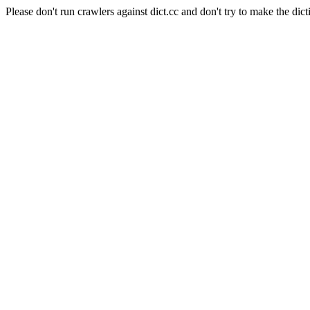
Please don't run crawlers against dict.cc and don't try to make the dict