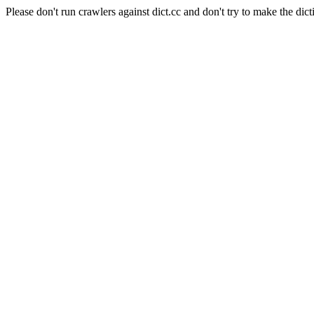
Please don't run crawlers against dict.cc and don't try to make the dict