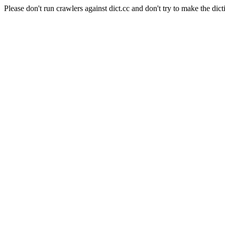
Please don't run crawlers against dict.cc and don't try to make the dict