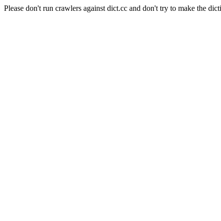
Please don't run crawlers against dict.cc and don't try to make the dict