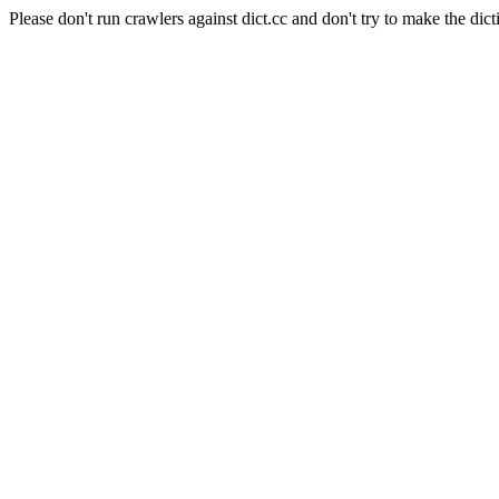
Please don't run crawlers against dict.cc and don't try to make the dict