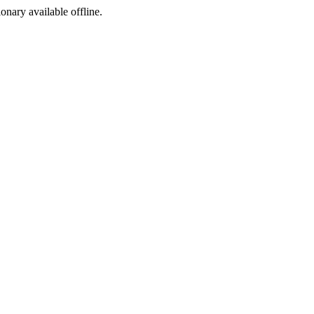
ionary available offline.