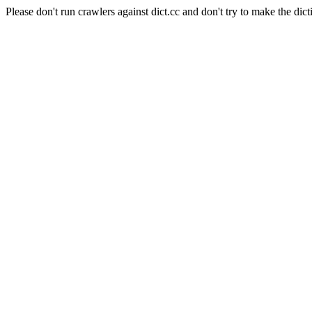
Please don't run crawlers against dict.cc and don't try to make the dict