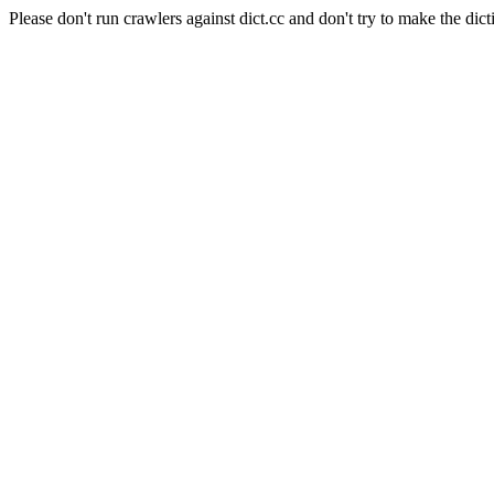
Please don't run crawlers against dict.cc and don't try to make the dict