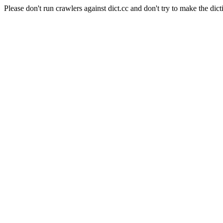
Please don't run crawlers against dict.cc and don't try to make the dict