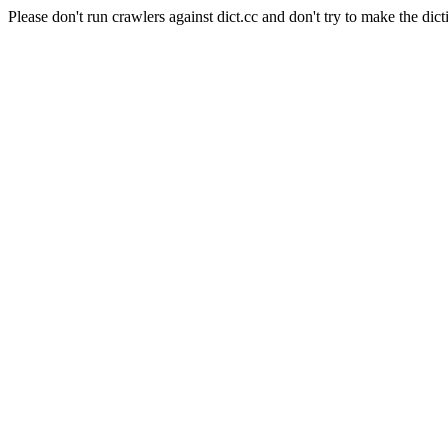
Please don't run crawlers against dict.cc and don't try to make the dict