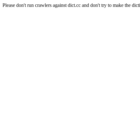
Please don't run crawlers against dict.cc and don't try to make the dict