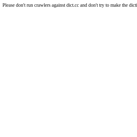
Please don't run crawlers against dict.cc and don't try to make the dict