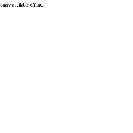
ionary available offline.