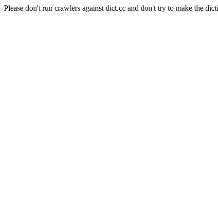
Please don't run crawlers against dict.cc and don't try to make the dict