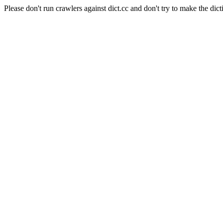
Please don't run crawlers against dict.cc and don't try to make the dict