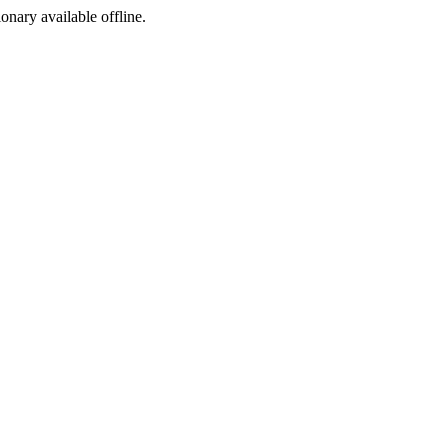
ionary available offline.