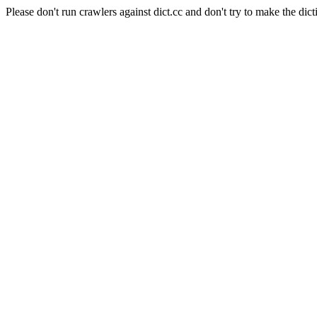
Please don't run crawlers against dict.cc and don't try to make the dict