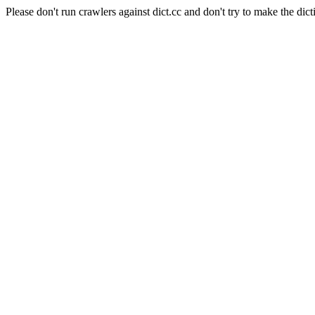
Please don't run crawlers against dict.cc and don't try to make the dict