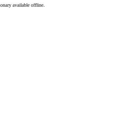
ionary available offline.