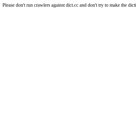
Please don't run crawlers against dict.cc and don't try to make the dict