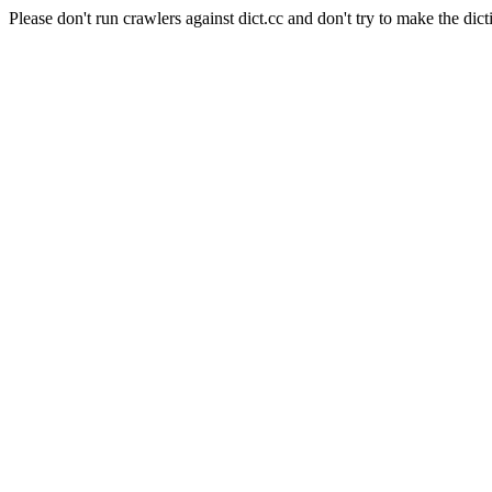
Please don't run crawlers against dict.cc and don't try to make the dict