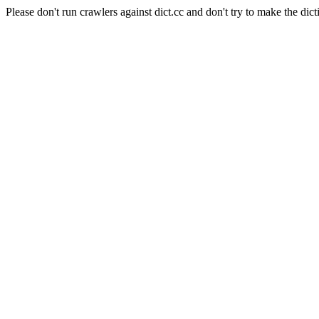
Please don't run crawlers against dict.cc and don't try to make the dict