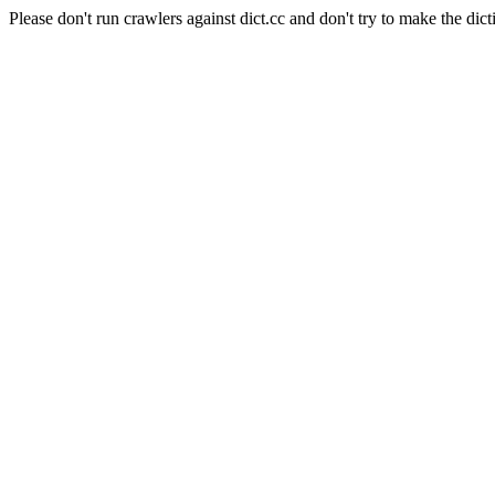
Please don't run crawlers against dict.cc and don't try to make the dict