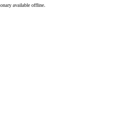
ionary available offline.