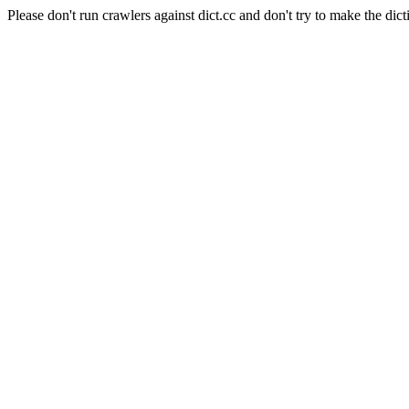
Please don't run crawlers against dict.cc and don't try to make the dict