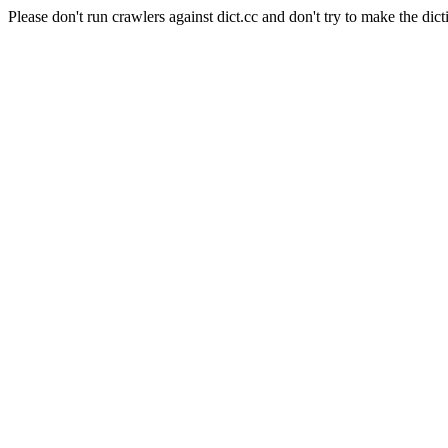
Please don't run crawlers against dict.cc and don't try to make the dict