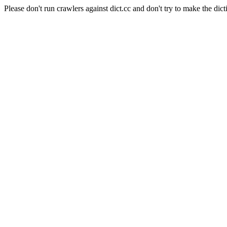
Please don't run crawlers against dict.cc and don't try to make the dict