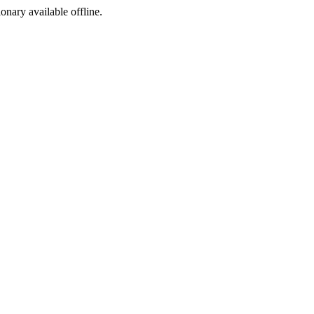
ionary available offline.