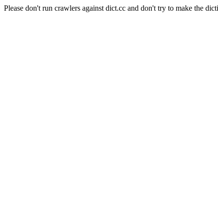
Please don't run crawlers against dict.cc and don't try to make the dict