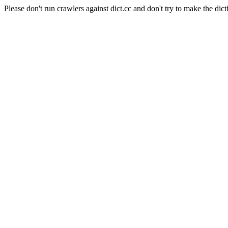
Please don't run crawlers against dict.cc and don't try to make the dict