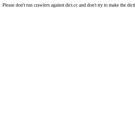
Please don't run crawlers against dict.cc and don't try to make the dict