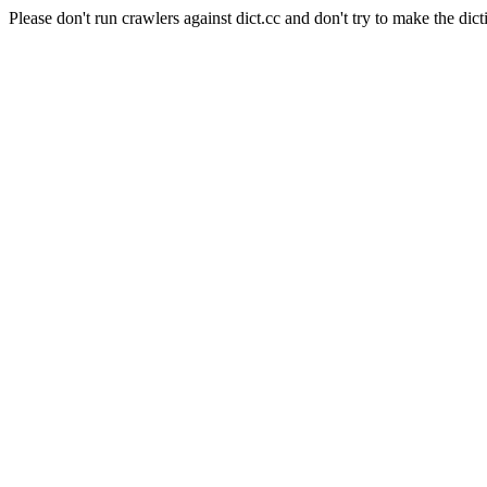
Please don't run crawlers against dict.cc and don't try to make the dict